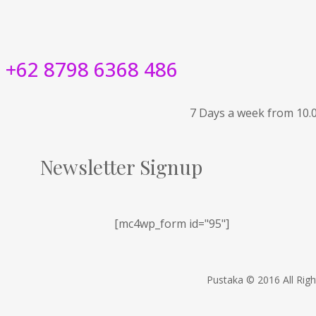
+62 8798 6368 486
7 Days a week from 10.
Newsletter Signup
[mc4wp_form id="95"]
Pustaka © 2016 All Rig