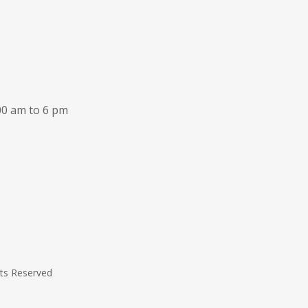
00 am to 6 pm
hts Reserved